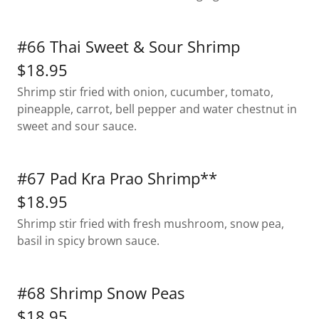
#66 Thai Sweet & Sour Shrimp
$18.95
Shrimp stir fried with onion, cucumber, tomato,
pineapple, carrot, bell pepper and water chestnut in
sweet and sour sauce.
#67 Pad Kra Prao Shrimp**
$18.95
Shrimp stir fried with fresh mushroom, snow pea,
basil in spicy brown sauce.
#68 Shrimp Snow Peas
$18.95