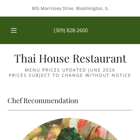
805 Morrissey Drive, Bloomington, IL
(309) 828-2600
Thai House Restaurant
MENU PRICES UPDATED JUNE 2026
PRICES SUBJECT TO CHANGE WITHOUT NOTICE
Chef Recommendation