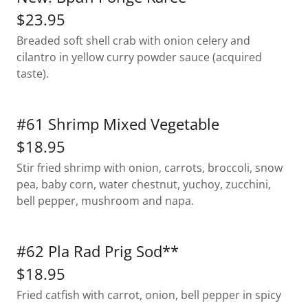
$23.95
Breaded soft shell crab with onion celery and
cilantro in yellow curry powder sauce (acquired
taste).
#61 Shrimp Mixed Vegetable
$18.95
Stir fried shrimp with onion, carrots, broccoli, snow
pea, baby corn, water chestnut, yuchoy, zucchini,
bell pepper, mushroom and napa.
#62 Pla Rad Prig Sod**
$18.95
Fried catfish with carrot, onion, bell pepper in spicy