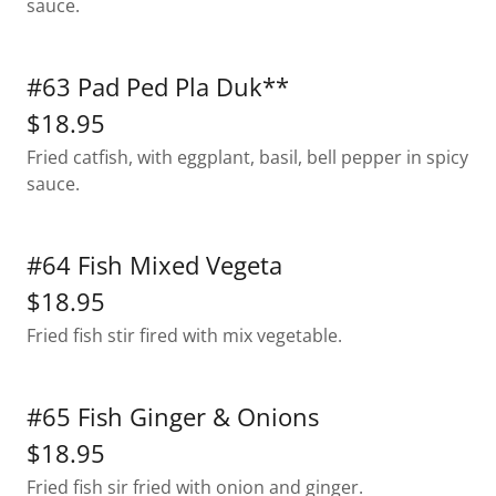
sauce.
#63 Pad Ped Pla Duk**
$18.95
Fried catfish, with eggplant, basil, bell pepper in spicy
sauce.
#64 Fish Mixed Vegeta
$18.95
Fried fish stir fired with mix vegetable.
#65 Fish Ginger & Onions
$18.95
Fried fish sir fried with onion and ginger.