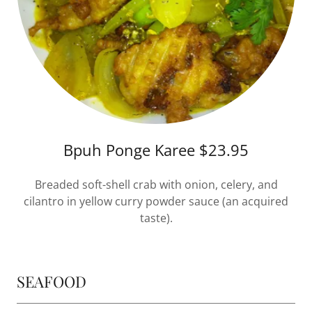
Bpuh Ponge Karee $23.95
Breaded soft-shell crab with onion, celery, and
cilantro in yellow curry powder sauce (an acquired
taste).
SEAFOOD