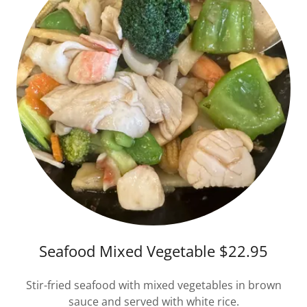
Seafood Mixed Vegetable $22.95
Stir-fried seafood with mixed vegetables in brown
sauce and served with white rice.