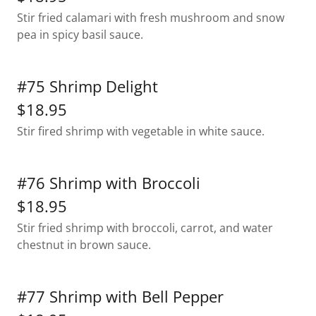
Stir fried calamari with fresh mushroom and snow
pea in spicy basil sauce.
#75 Shrimp Delight
$18.95
Stir fired shrimp with vegetable in white sauce.
#76 Shrimp with Broccoli
$18.95
Stir fried shrimp with broccoli, carrot, and water
chestnut in brown sauce.
#77 Shrimp with Bell Pepper