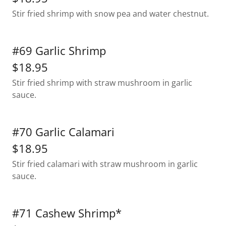
Stir fried shrimp with snow pea and water chestnut.
#69 Garlic Shrimp
$18.95
Stir fried shrimp with straw mushroom in garlic
sauce.
#70 Garlic Calamari
$18.95
Stir fried calamari with straw mushroom in garlic
sauce.
#71 Cashew Shrimp*