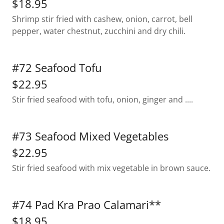
$18.95
Shrimp stir fried with cashew, onion, carrot, bell
pepper, water chestnut, zucchini and dry chili.
#72 Seafood Tofu
$22.95
Stir fried seafood with tofu, onion, ginger and ....
#73 Seafood Mixed Vegetables
$22.95
Stir fried seafood with mix vegetable in brown sauce.
#74 Pad Kra Prao Calamari**
$18.95