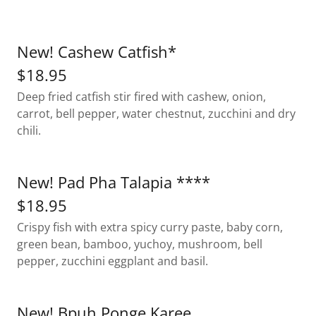
New! Cashew Catfish*
$18.95
Deep fried catfish stir fired with cashew, onion,
carrot, bell pepper, water chestnut, zucchini and dry
chili.
New! Pad Pha Talapia ****
$18.95
Crispy fish with extra spicy curry paste, baby corn,
green bean, bamboo, yuchoy, mushroom, bell
pepper, zucchini eggplant and basil.
New! Bpuh Ponge Karee