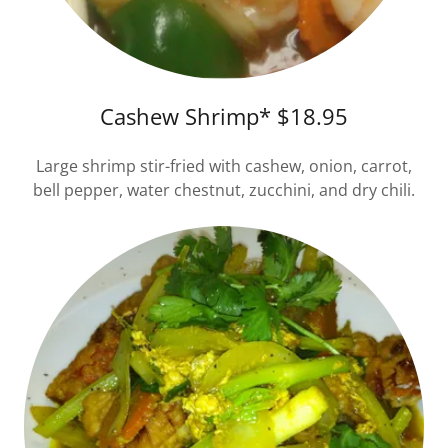
Cashew Shrimp* $18.95
Large shrimp stir-fried with cashew, onion, carrot,
bell pepper, water chestnut, zucchini, and dry chili.