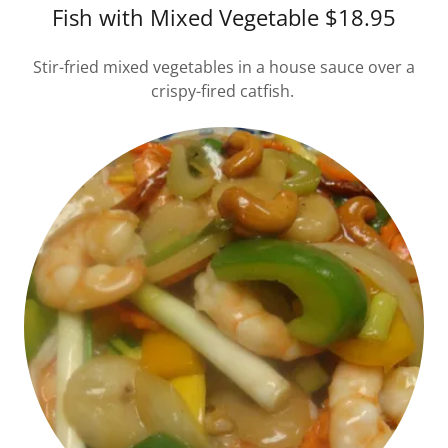
Fish with Mixed Vegetable $18.95
Stir-fried mixed vegetables in a house sauce over a
crispy-fired catfish.