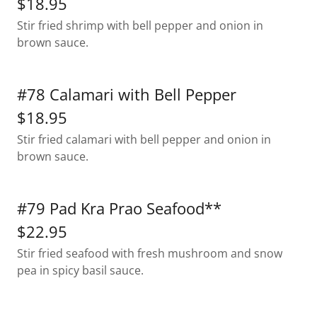
$18.95
Stir fried shrimp with bell pepper and onion in
brown sauce.
#78 Calamari with Bell Pepper
$18.95
Stir fried calamari with bell pepper and onion in
brown sauce.
#79 Pad Kra Prao Seafood**
$22.95
Stir fried seafood with fresh mushroom and snow
pea in spicy basil sauce.