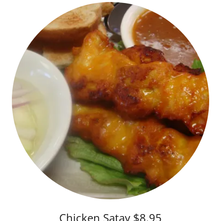
Chicken Satay $8.95