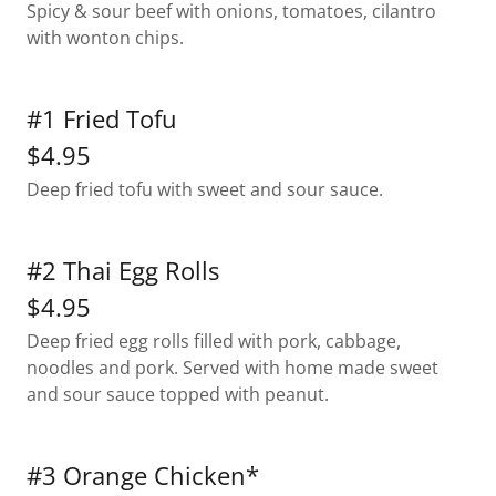
Spicy & sour beef with onions, tomatoes, cilantro
with wonton chips.
#1 Fried Tofu
$4.95
Deep fried tofu with sweet and sour sauce.
#2 Thai Egg Rolls
$4.95
Deep fried egg rolls filled with pork, cabbage,
noodles and pork. Served with home made sweet
and sour sauce topped with peanut.
#3 Orange Chicken*