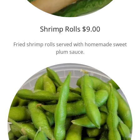
Shrimp Rolls $9.00
Fried shrimp rolls served with homemade sweet
plum sauce.