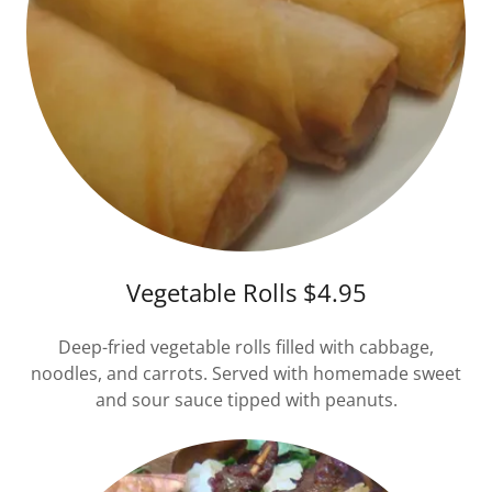
Vegetable Rolls $4.95
Deep-fried vegetable rolls filled with cabbage,
noodles, and carrots. Served with homemade sweet
and sour sauce tipped with peanuts.