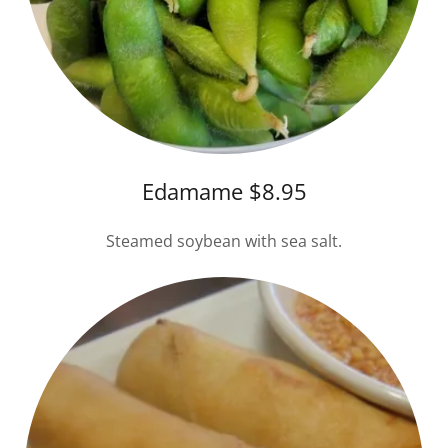
Edamame $8.95
Steamed soybean with sea salt.