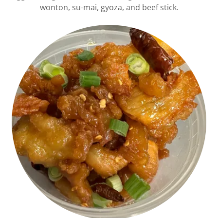
wonton, su-mai, gyoza, and beef stick.