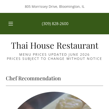
805 Morrissey Drive, Bloomington, IL
(309) 828-2600
Thai House Restaurant
MENU PRICES UPDATED JUNE 2026
PRICES SUBJECT TO CHANGE WITHOUT NOTICE
Chef Recommendation