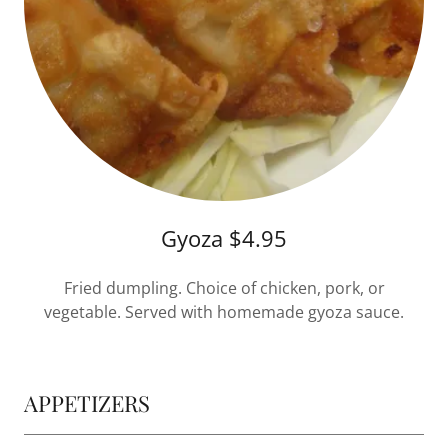
Gyoza $4.95
Fried dumpling. Choice of chicken, pork, or
vegetable. Served with homemade gyoza sauce.
APPETIZERS