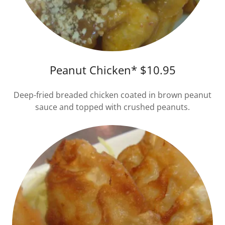
Peanut Chicken* $10.95
Deep-fried breaded chicken coated in brown peanut
sauce and topped with crushed peanuts.