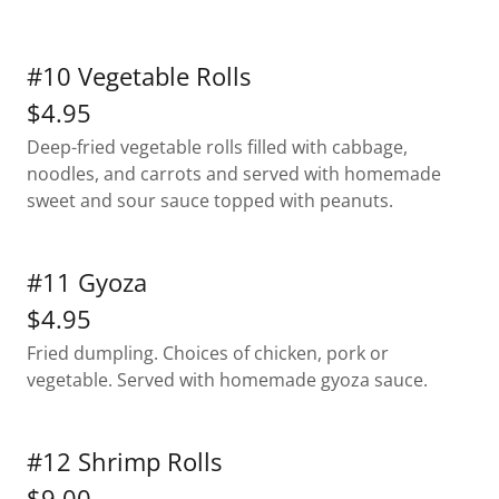
#10 Vegetable Rolls
$4.95
Deep-fried vegetable rolls filled with cabbage,
noodles, and carrots and served with homemade
sweet and sour sauce topped with peanuts.
#11 Gyoza
$4.95
Fried dumpling. Choices of chicken, pork or
vegetable. Served with homemade gyoza sauce.
#12 Shrimp Rolls
$9.00