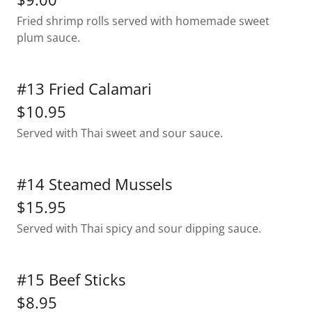
Fried shrimp rolls served with homemade sweet
plum sauce.
#13 Fried Calamari
$10.95
Served with Thai sweet and sour sauce.
#14 Steamed Mussels
$15.95
Served with Thai spicy and sour dipping sauce.
#15 Beef Sticks
$8.95