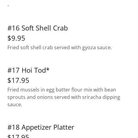
-
#16 Soft Shell Crab
$9.95
Fried soft shell crab served with gyoza sauce.
#17 Hoi Tod*
$17.95
Fried mussels in egg batter flour mix with bean
sprouts and onions served with sriracha dipping
sauce.
#18 Appetizer Platter
$17.95