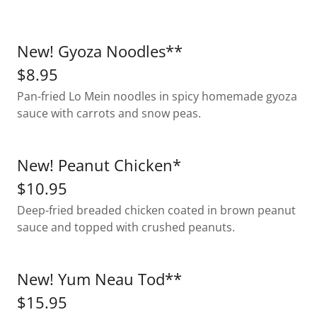
New! Gyoza Noodles**
$8.95
Pan-fried Lo Mein noodles in spicy homemade gyoza
sauce with carrots and snow peas.
New! Peanut Chicken*
$10.95
Deep-fried breaded chicken coated in brown peanut
sauce and topped with crushed peanuts.
New! Yum Neau Tod**
$15.95