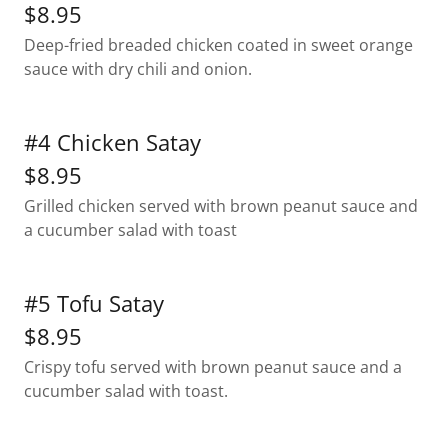
$8.95
Deep-fried breaded chicken coated in sweet orange
sauce with dry chili and onion.
#4 Chicken Satay
$8.95
Grilled chicken served with brown peanut sauce and
a cucumber salad with toast
#5 Tofu Satay
$8.95
Crispy tofu served with brown peanut sauce and a
cucumber salad with toast.