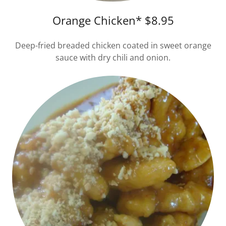
Orange Chicken* $8.95
Deep-fried breaded chicken coated in sweet orange
sauce with dry chili and onion.