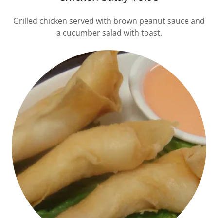
Grilled chicken served with brown peanut sauce and
a cucumber salad with toast.