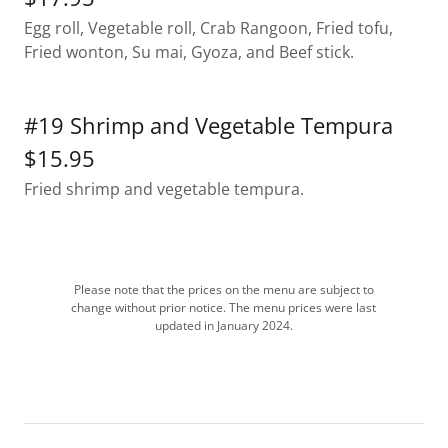
Egg roll, Vegetable roll, Crab Rangoon, Fried tofu,
Fried wonton, Su mai, Gyoza, and Beef stick.
#19 Shrimp and Vegetable Tempura
$15.95
Fried shrimp and vegetable tempura.
Please note that the prices on the menu are subject to
change without prior notice. The menu prices were last
updated in January 2024.