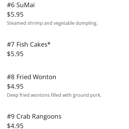
#6 SuMai
$5.95
Steamed shrimp and vegetable dumpling.
#7 Fish Cakes*
$5.95
#8 Fried Wonton
$4.95
Deep fried wontons filled with ground pork.
#9 Crab Rangoons
$4.95