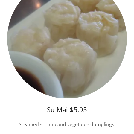
Su Mai $5.95
Steamed shrimp and vegetable dumplings.