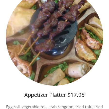
Appetizer Platter $17.95
Egg roll, vegetable roll, crab rangoon, fried tofu, fried