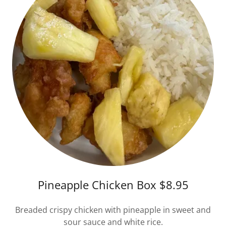
Pineapple Chicken Box $8.95
Breaded crispy chicken with pineapple in sweet and
sour sauce and white rice.