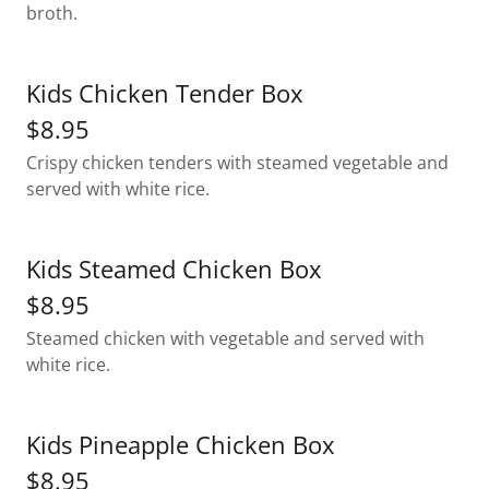
broth.
Kids Chicken Tender Box
$8.95
Crispy chicken tenders with steamed vegetable and
served with white rice.
Kids Steamed Chicken Box
$8.95
Steamed chicken with vegetable and served with
white rice.
Kids Pineapple Chicken Box
$8.95