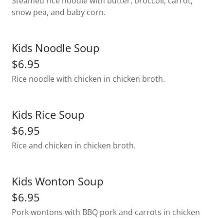
Steamed rice noodle with butter, broccoli, carrot,
snow pea, and baby corn.
Kids Noodle Soup
$6.95
Rice noodle with chicken in chicken broth.
Kids Rice Soup
$6.95
Rice and chicken in chicken broth.
Kids Wonton Soup
$6.95
Pork wontons with BBQ pork and carrots in chicken