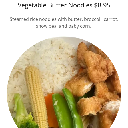
Vegetable Butter Noodles $8.95
Steamed rice noodles with butter, broccoli, carrot,
snow pea, and baby corn.