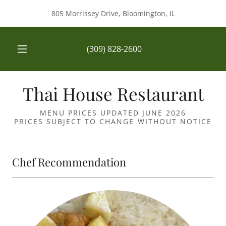
805 Morrissey Drive, Bloomington, IL
(309) 828-2600
Thai House Restaurant
MENU PRICES UPDATED JUNE 2026
PRICES SUBJECT TO CHANGE WITHOUT NOTICE
Chef Recommendation