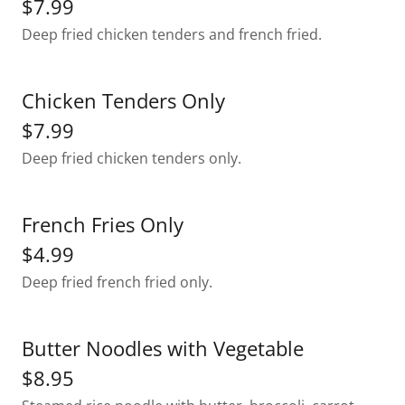
$7.99
Deep fried chicken tenders and french fried.
Chicken Tenders Only
$7.99
Deep fried chicken tenders only.
French Fries Only
$4.99
Deep fried french fried only.
Butter Noodles with Vegetable
$8.95