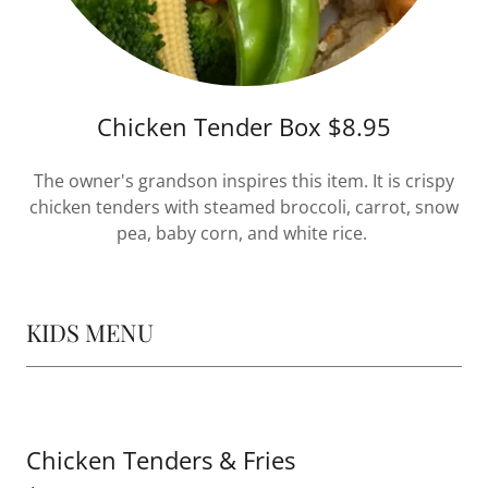
Chicken Tender Box $8.95
The owner's grandson inspires this item. It is crispy
chicken tenders with steamed broccoli, carrot, snow
pea, baby corn, and white rice.
KIDS MENU
Chicken Tenders & Fries